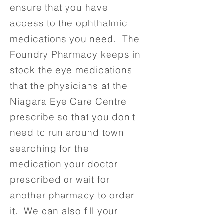
ensure that you have
access to the ophthalmic
medications you need. The
Foundry Pharmacy keeps in
stock the eye medications
that the physicians at the
Niagara Eye Care Centre
prescribe so that you don't
need to run around town
searching for the
medication your doctor
prescribed or wait for
another pharmacy to order
it. We can also fill your