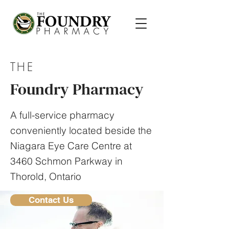
THE
Foundry Pharmacy
A full-service pharmacy
conveniently located beside the
Niagara Eye Care Centre at
3460 Schmon Parkway in
Thorold, Ontario
Contact Us