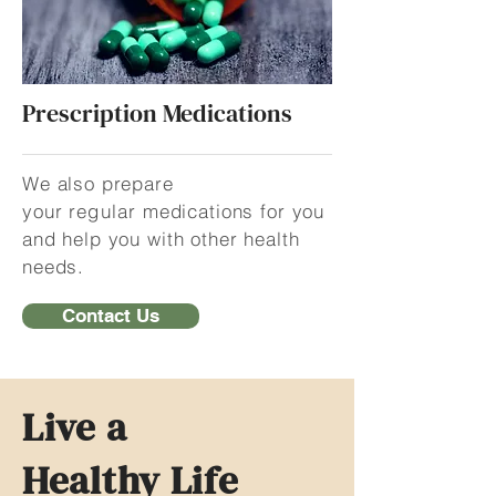
Prescription Medications
We also prepare
your
regular
medications for you
and help you with other health
needs.
Contact Us
Live a
Healthy Life