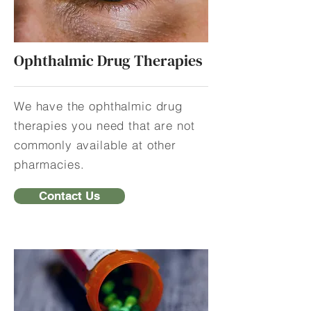
Ophthalmic Drug Therapies
We have the ophthalmic drug
therapies you need that are not
commonly available at other
pharmacies.
Contact Us