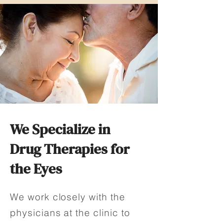
We Specialize in
Drug Therapies for
the Eyes
We work closely with the
physicians at the clinic to