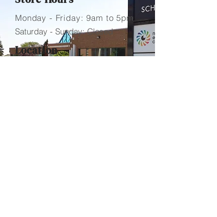
Monday - Friday: 9am to 5pm
Saturday - Sunday: Closed
Location
​1B-3460 Schmon Parkway
Thorold, Ontario L2V 4Y6
Contact Us
Telephone.
905-684-7000
Fax.
905-684-7099
Email.
info@foundrypharmacy.
ca
Send Us a Message