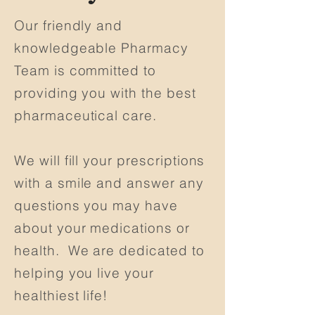
Our friendly and
knowledgeable Pharmacy
Team is committed to
providing you with the best
pharmaceutical care.
We will fill your prescriptions
with a smile and answer any
questions you may have
about your medications or
health. We are dedicated to
helping you live your
healthiest life!