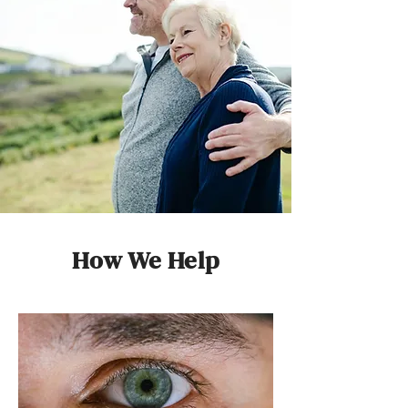
How We Help