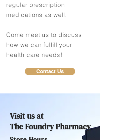
regular prescription
medications as well.
Come meet us to discuss
how we can fulfill your
health care needs!
Contact Us
Visit us at
The Foundry Pharmacy
Store Hours